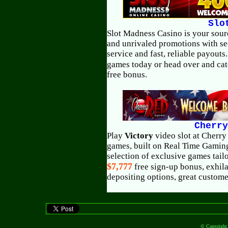
Slo
Slot Madness Casino is your sourc
and unrivaled promotions with sec
service and fast, reliable payouts
games today or head over and cat
free bonus.
Cherry
Play
Victory
video slot at Cherry
games, built on Real Time Gaming
selection of exclusive games tai
$7,777
free sign-up bonus, exhil
depositing options, great customer
© Copyright 