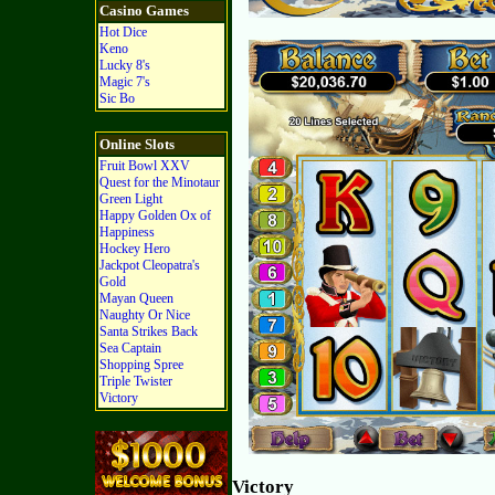
Casino Games
Hot Dice
Keno
Lucky 8's
Magic 7's
Sic Bo
Online Slots
Fruit Bowl XXV
Quest for the Minotaur
Green Light
Happy Golden Ox of
Happiness
Hockey Hero
Jackpot Cleopatra's
Gold
Mayan Queen
Naughty Or Nice
Santa Strikes Back
Sea Captain
Shopping Spree
Triple Twister
Victory
Victory