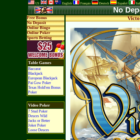
US
English
Français
Deutsch
Español
Ita
No Depo
Free Bonus
Victo
No Deposit
Online Bingo
Online Poker
Sports Betting
Table Games
Baccarat
Blackjack
European Blackjack
Pai Gow Poker
Texas Hold'em Bonus
Poker
Video Poker
7 Stud Poker
Deuces Wild
Jacks or Better
Joker Poker
Loose Deuces