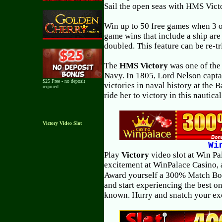
Sail the open seas with HMS Vict
Win up to 50 free games when 3 o
game wins that include a ship are 
doubled. This feature can be re-tr
The
HMS Victory
was one of the 
Navy. In 1805, Lord Nelson captai
$25 Free - no deposit
victories in naval history at the 
required
ride her to victory in this nautic
Victory Video Slot
Wi
Play
Victory
video slot at Win Pa
excitement at WinPalace Casino, a
Award yourself a 300% Match Bo
and start experiencing the best o
known. Hurry and snatch your exc