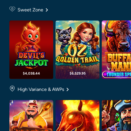
Sweet Zone
$4,038.44
$6,529.95
High Variance & AWPs