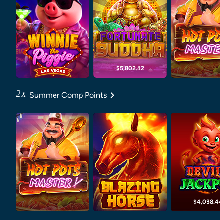
$5,802.42
2
X
Summer Comp Points
$4,038.4