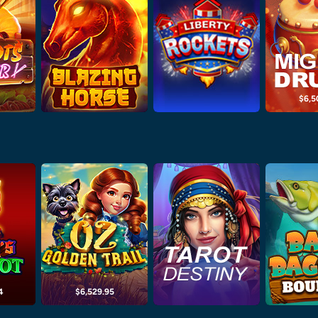
$6,5
4
$6,529.95