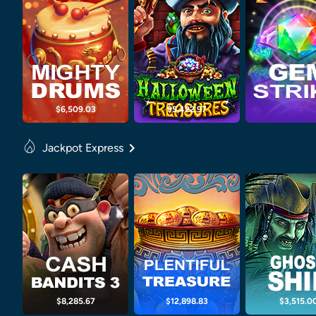
$6,509.03
$5,422.97
Jackpot Express
$8,285.67
$12,898.83
$3,515.0