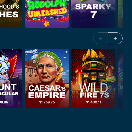
98.86
$1,759.75
$1,430.11