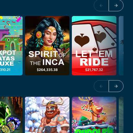
310.21
$264,335.38
$21,767.32
$