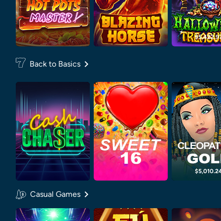
$5,422.9
Back to Basics
$5,010.2
Casual Games