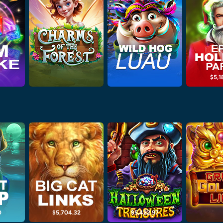
$5,1
0
$5,704.32
$5,422.97