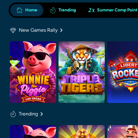
2
Home
Trending
Summer Comp Point
X
New Games Rally
Trending