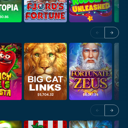
80.86
$5,704.32
$8,017.34