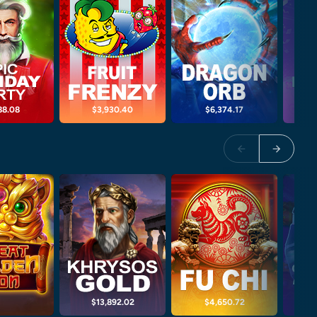
88.08
$3,930.40
$6,374.17
$13,892.02
$4,650.72