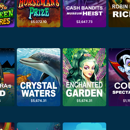
7
$5,072.10
$2,647.73
4
$5,674.31
$5,674.31
$1,1