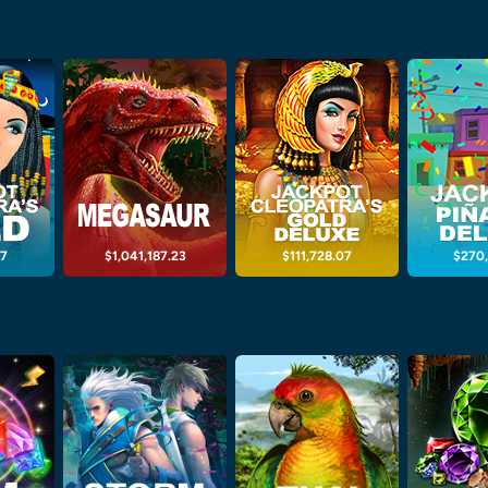
07
$1,041,187.23
$111,728.07
$270,