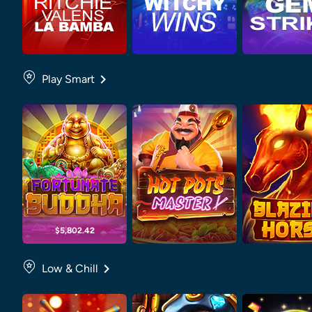
Play Smart
$5,802.42
Low & Chill