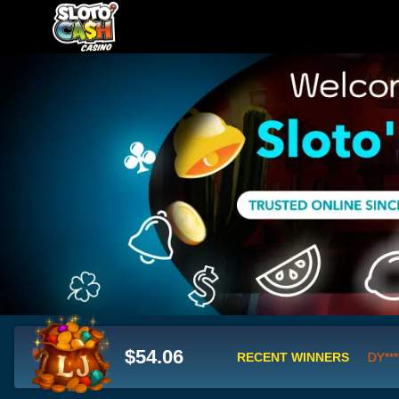
$54.06
PM
$30.75
RUDY**** 8/6/2026 12:50 PM
RECENT WINNERS