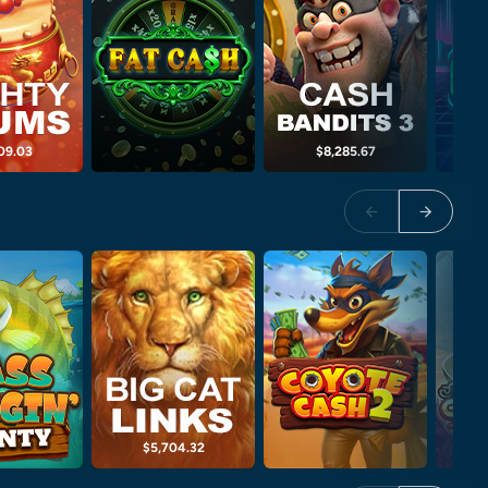
09.03
$8,285.67
$5,704.32