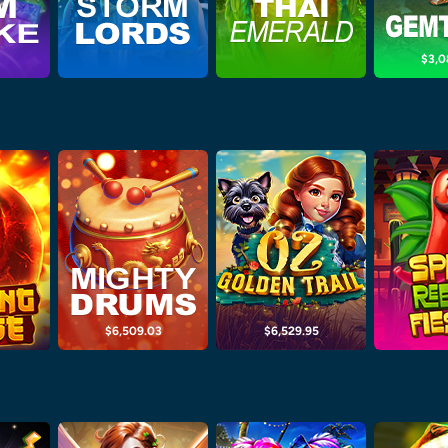
$3,0
$6,509.03
$6,529.95