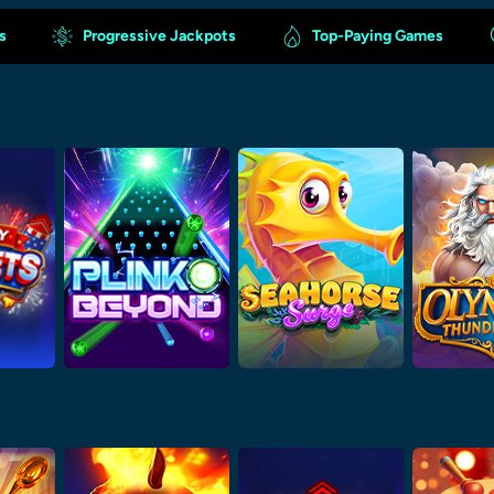
s
Progressive Jackpots
Top-Paying Games