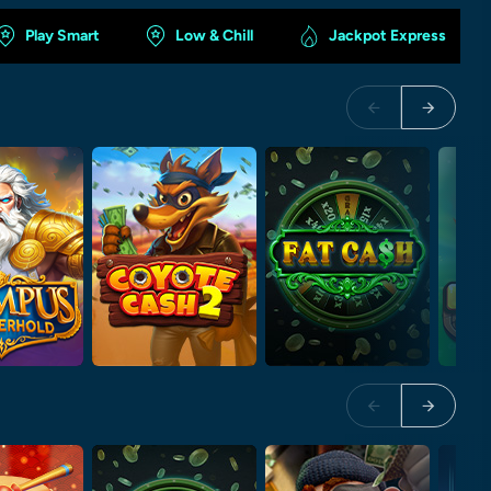
Play Smart
Low & Chill
Jackpot Express