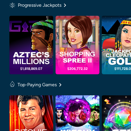
Progressive Jackpots
$1,818,869.07
$206,772.32
$111,728.
Top-Paying Games