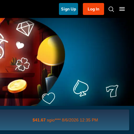
Sign Up
Log In
6/2026 12:35 PM
$135.32
Pali**** 8/6/2026 12:25 PM