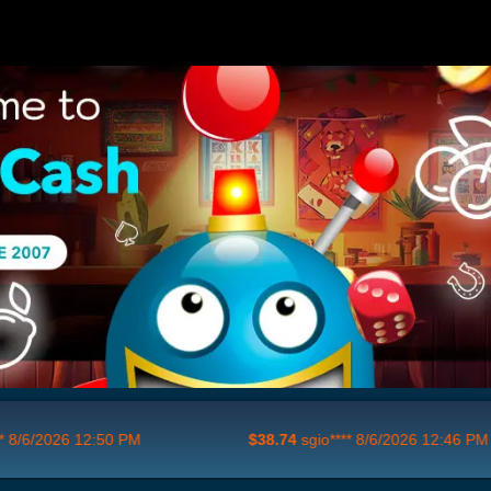
$38.74
sgio**** 8/6/2026 12:46 PM
$41.67
sgio**** 8/