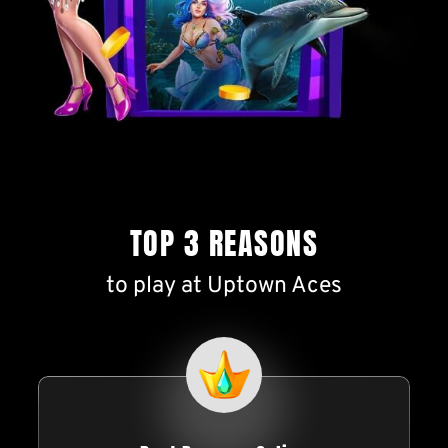
TOP 3 REASONS
to play at Uptown Aces