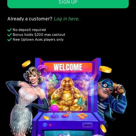
SIGN UP
Already a customer?
Log in here.
No deposit required
Bonus holds $200 max cashout
New Uptown Aces players only