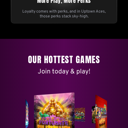
More Play, More Perks
Loyalty comes with perks, and in Uptown Aces,
those perks stack sky-high.
OUR HOTTEST GAMES
Join today & play!