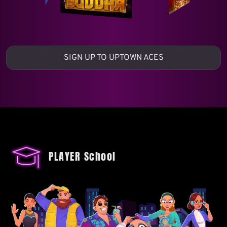
SIGN UP TO UPTOWN ACES
PLAYER School