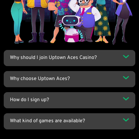
Why should I join Uptown Aces Casino?
Why choose Uptown Aces?
How do I sign up?
What kind of games are available?