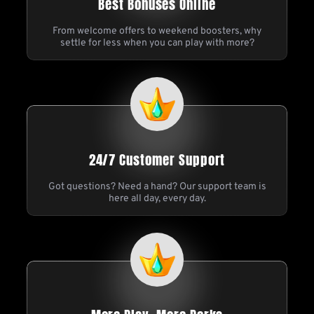
Best Bonuses Online
From welcome offers to weekend boosters, why
settle for less when you can play with more?
24/7 Customer Support
Got questions? Need a hand? Our support team is
here all day, every day.