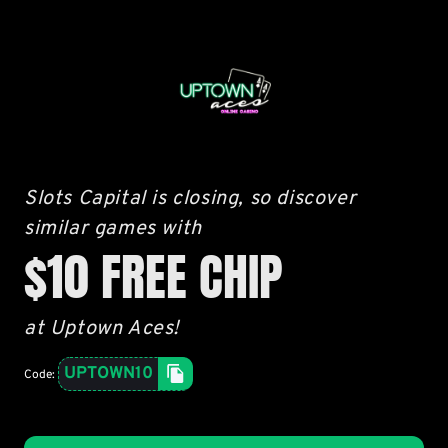
Slots Capital is closing, so discover
similar games with
$10 FREE CHIP
at Uptown Aces!
UPTOWN10
Code: