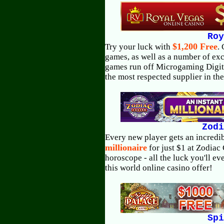
Roy
$1,200 Free
Try your luck with
.
games, as well as a number of exc
games run off Microgaming Digit
the most respected supplier in the
Zodi
Every new player gets an incredi
millionaire
for just $1 at Zodiac
horoscope - all the luck you'll eve
this world online casino offer!
Spi