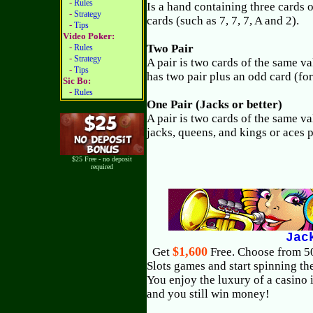
-
Rules
Is a hand containing three cards 
-
Strategy
cards (such as 7, 7, 7, A and 2).
-
Tips
Video Poker:
-
Two Pair
Rules
-
Strategy
A pair is two cards of the same va
-
Tips
has two pair plus an odd card (for 
Sic Bo:
-
Rules
One Pair (Jacks or better)
A pair is two cards of the same va
jacks, queens, and kings or aces p
$25 Free - no deposit
required
Jac
$1,600
Get
Free. Choose from 50
Slots games and start spinning th
You enjoy the luxury of a casino 
and you still win money!