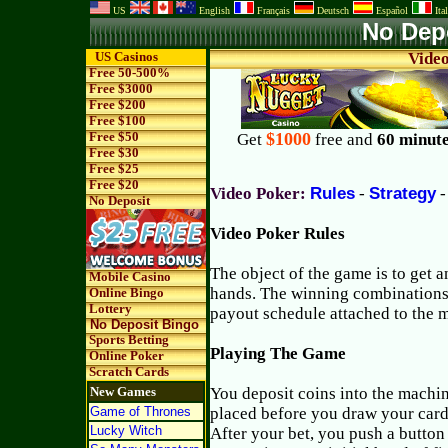
US
English
Français
Deutsch
Español
Ita
No Depo
US Casinos
Video
Free 50-500%
Free $3000
Free $200
Free $100
Free $50
$1000
Get
free and
60 minut
Free $30
Free $25
Free $20
Rules
Strategy
Video Poker:
-
No Deposit
Video Poker Rules
The object of the game is to get 
Mobile Casino
hands. The winning combinations 
Online Bingo
Lottery
payout schedule attached to the 
No Deposit Bingo
Sports Betting
Playing The Game
Online Poker
Scratch Cards
New Games
You deposit coins into the machin
Game of Thrones
placed before you draw your cards
Lucky Witch
After your bet, you push a button