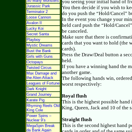
So Many Monsters
you seeing your initial hand of fi
Jurassic Park
You then decide if you wish to ke
Terminator 2
do you push the “Hold/Cancel” bu
Loose Cannon
In the event you change your min
Avalon II
held card push the “Hold/Cancel”
Lucky Koi
be canceled.
Secret Santa
Make sure that there is confirmat
Playboy
cards that you want to hold (the 
Mystic Dreams
cards).
Bust the Bank
Press the Draw/Deal button a seco
Girls with Guns
held.
Octopays
If you have a winning hand the ma
Twisted Circus
another game.
Max Damage and
the Alien Attack
The following hands win, ordered 
Leagues of Fortune
worst respectively:
Dark Knight
Grand Journey
Royal flush
Karate Pig
This is the highest possible hand 
Rhyming Reels Old
King, Queen, Jack and 10 of the s
King Cole
Power Spins –
Straight flush
Nuclear 9’s
This is the second highest hand po
MegaSpin Break
da Bank Again
cards in order and of the same sui