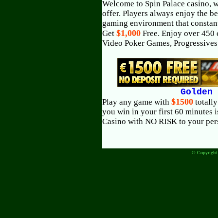
Welcome to Spin Palace casino, w
offer. Players always enjoy the b
gaming environment that constant
$1,000
Get
Free. Enjoy over 450 
Video Poker Games, Progressives
Golden 
$1500
Play any game with
totally
you win in your first 60 minutes 
Casino with NO RISK to your per
© Copyright 