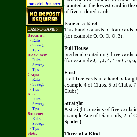
Immortal Romance
counted as the lowest card in the 
of five ordered cards.
Four of a Kind
CASINO GAMES
This hand consists of four cards 
Baccarat:
(for example Q, Q, Q, Q, 3).
-
Rules
-
Strategy
Full House
-
Tips
Is a hand containing three cards 
BlackJack:
-
(for example J, J, J, 4, 4 or 6, 6, 6,
Rules
-
Strategy
-
Tips
Flush
Craps:
If all five cards in a hand belong
-
Rules
-
example 4 of Clubs, 5 of Clubs, 7
Strategy
-
Tips
Clubs)
Keno:
-
Rules
Straight
-
Strategy
-
A straight consists of five cards i
Tips
Roulette:
example Ace of Diamonds, 2 of Clu
-
Rules
Spades).
-
Strategy
-
Tips
Slots:
Three of a Kind