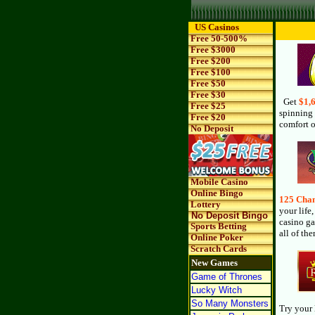
US Casinos
Free 50-500%
Free $3000
Free $200
Free $100
Free $50
Free $30
Get
$1,
Free $25
spinning 
Free $20
comfort o
No Deposit
Mobile Casino
Online Bingo
125 Cha
Lottery
your life
No Deposit Bingo
casino ga
Sports Betting
all of th
Online Poker
Scratch Cards
New Games
Game of Thrones
Lucky Witch
So Many Monsters
Try your