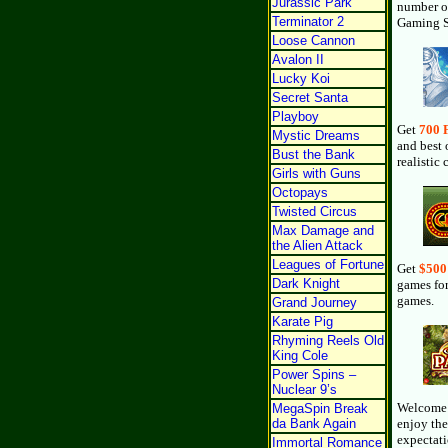
Jurassic Park
number of
Terminator 2
Gaming Sy
Loose Cannon
Avalon II
Lucky Koi
Secret Santa
Playboy
Get
700 
Mystic Dreams
and best 
Bust the Bank
realistic
Girls with Guns
Octopays
Twisted Circus
Max Damage and
the Alien Attack
Leagues of Fortune
Get
$500
Dark Knight
games for
games.
Grand Journey
Karate Pig
Rhyming Reels Old
King Cole
Power Spins –
Nuclear 9’s
Welcome t
MegaSpin Break
da Bank Again
enjoy the
expectati
Immortal Romance