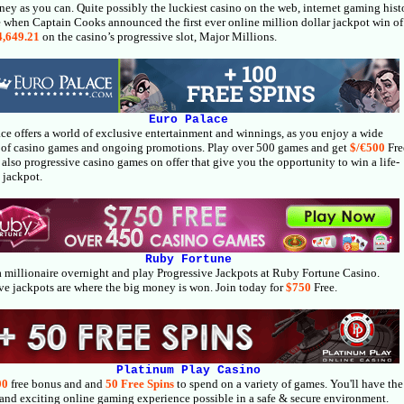
y as you can. Quite possibly the luckiest casino on the web, internet gaming hist
when Captain Cooks announced the first ever online million dollar jackpot win of
,649.21
on the casino’s progressive slot, Major Millions.
Euro Palace
ce offers a world of exclusive entertainment and winnings, as you enjoy a wide
n of casino games and ongoing promotions. Play over 500 games and get
$/€500
Fre
 also progressive casino games on offer that give you the opportunity to win a life-
 jackpot.
Ruby Fortune
millionaire overnight and play Progressive Jackpots at Ruby Fortune Casino.
ve jackpots are where the big money is won. Join today for
$750
Free.
Platinum Play Casino
00
free bonus and and
50 Free Spins
to spend on a variety of games. You'll have the
and exciting online gaming experience possible in a safe & secure environment.