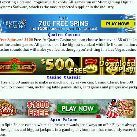
 exciting slots and Progressive Jackpots. All games run off Microgaming Digital
stems Software, which is the most respected supplier in the industry.
Quatro Casino
Free Spins
and
$100
Free. At Quatro Casino you can choose from over 438 of the la
online casino games. All games are of the highest standard with life-like animation
 casino sounds that will make you feel as though you're sitting in a Las Vegas casino
Casino Classic
Free and 60 minutes to make as much money as you can. Casino Classic has 500
 you to choose from, including table games, slots, card games and progressive jack
Spin Palace
o Spin Palace casino, where the richest rewards are always on offer. Players always
 best games and biggest jackpots in a gaming environment that constantly exceeds 
ons.