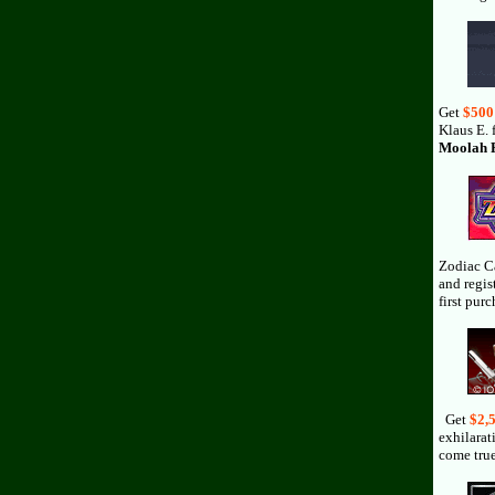
Get
$500
Klaus E.
Moolah P
Zodiac Ca
and regis
first pur
Get
$2,
exhilarat
come tru