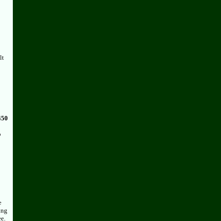
lt
450
o
e
ing
e.