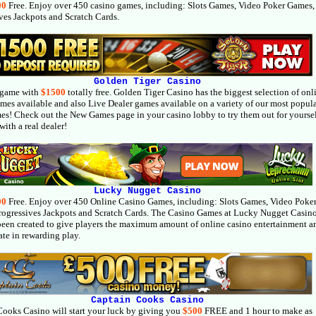
00
Free. Enjoy over 450 casino games, including: Slots Games, Video Poker Games,
ves Jackpots and Scratch Cards.
Golden Tiger Casino
 game with
$1500
totally free. Golden Tiger Casino has the biggest selection of onl
mes available and also Live Dealer games available on a variety of our most popul
es! Check out the New Games page in your casino lobby to try them out for yourse
with a real dealer!
Lucky Nugget Casino
00
Free. Enjoy over 450 Online Casino Games, including: Slots Games, Video Poke
rogressives Jackpots and Scratch Cards. The Casino Games at Lucky Nugget Casin
been created to give players the maximum amount of online casino entertainment a
ate in rewarding play.
Captain Cooks Casino
ooks Casino will start your luck by giving you
$500
FREE and 1 hour to make as