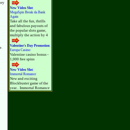
ory
New Video Slot
:
MegaSpin Break da Bank
Again
Take all the fun, thrills
and fabulous payouts of
the popular slots game,
multiply the action by 4
Valentine's Day Promotion
:
e.
Europa Casino:
Valentine casino bonus -
1,000 free spins
New Video Slot
:
Immortal Romance
New and exciting
Blockbuster game of the
year... Immortal Romance