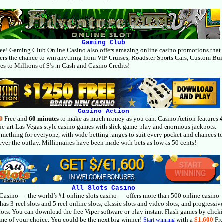
Gaming Club
ee! Gaming Club Online Casino also offers amazing online casino promotions that
ers the chance to win anything from VIP Cruises, Roadster Sports Cars, Custom Bui
s to Millions of $’s in Cash and Casino Credits!
Casino Action
0
Free and
60 minutes
to make as much money as you can. Casino Action features
the-art Las Vegas style casino games with slick game-play and enormous jackpots.
omething for everyone, with wide betting ranges to suit every pocket and chances t
ver the outlay. Millionaires have been made with bets as low as 50 cents!
All Slots Casino
 Casino — the world’s #1 online slots casino — offers more than 500 online casino
 has 3-reel slots and 5-reel online slots; classic slots and video slots; and progressiv
lots. You can download the free Viper software or play instant Flash games by click
me of your choice. You could be the next big winner!
with a
$1,600
Fre
Start winning