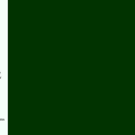
e
r
ams