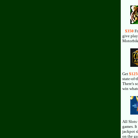
$350
Fr
give play
Motorbike
Get
$125
state-of-
There's s
win whate
All Slots
games. It
jackpot s
on the ga