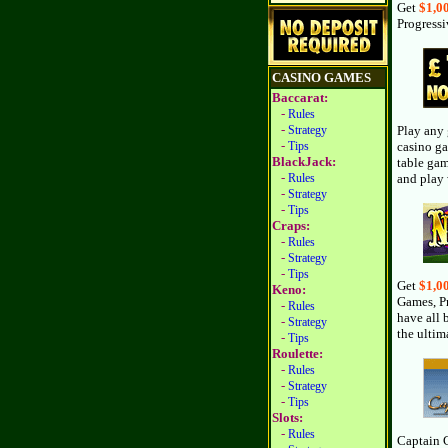
Get
$1,0
Progressi
CASINO GAMES
Baccarat:
-
Rules
-
Strategy
Play any
-
Tips
casino ga
BlackJack:
table gam
-
Rules
and play 
-
Strategy
-
Tips
Craps:
-
Rules
-
Strategy
-
Tips
Get
$1,0
Keno:
Games, P
-
Rules
have all 
-
Strategy
the ultim
-
Tips
Roulette:
-
Rules
-
Strategy
-
Tips
Slots:
-
Rules
Captain C