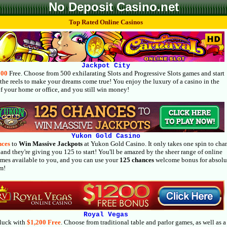
No Deposit Casino.net
Top Rated Online Casinos
Jackpot City
600
Free. Choose from 500 exhilarating Slots and Progressive Slots games and start
the reels to make your dreams come true! You enjoy the luxury of a casino in the
f your home or office, and you still win money!
Yukon Gold Casino
nces
to
Win Massive Jackpots
at Yukon Gold Casino. It only takes one spin to cha
, and they're giving you 125 to start! You'll be amazed by the sheer range of online
mes available to you, and you can use your
125 chances
welcome bonus for absolu
em!
Royal Vegas
 luck with
$1,200 Free
. Choose from traditional table and parlor games, as well as a