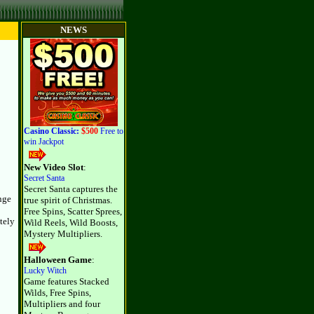
NEWS
Casino Classic:
$500
Free to
win Jackpot
New Video Slot
:
Secret Santa
Secret Santa captures the
nge
true spirit of Christmas.
Free Spins, Scatter Sprees,
tely
Wild Reels, Wild Boosts,
Mystery Multipliers.
Halloween Game
:
Lucky Witch
Game features Stacked
Wilds, Free Spins,
Multipliers and four