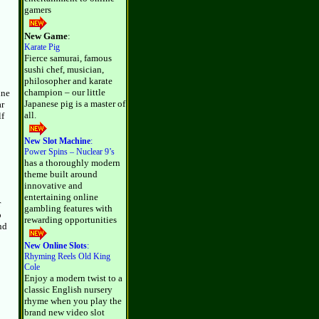
gamers
New Game
:
Karate Pig
Fierce samurai, famous
sushi chef, musician,
philosopher and karate
champion – our little
ine
Japanese pig is a master of
ar
all.
lf
New Slot Machine
:
Power Spins – Nuclear 9’s
has a thoroughly modern
theme built around
innovative and
entertaining online
r
gambling features with
o
rewarding opportunities
nd
New Online Slots
:
Rhyming Reels Old King
Cole
Enjoy a modern twist to a
classic English nursery
rhyme when you play the
brand new video slot