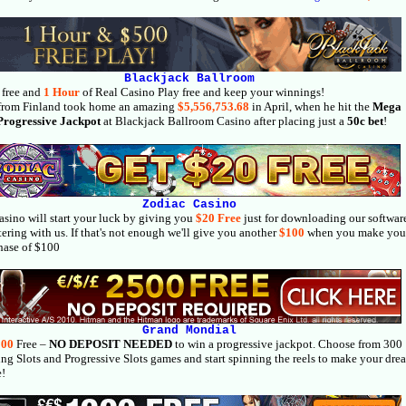
Blackjack Ballroom
free and
1 Hour
of Real Casino Play free and keep your winnings!
 from Finland took home an amazing
$5,556,753.68
in April, when he hit the
Mega
rogressive Jackpot
at Blackjack Ballroom Casino after placing just a
50c bet
!
Zodiac Casino
sino will start your luck by giving you
$20 Free
just for downloading our softwar
tering with us. If that's not enough we'll give you another
$100
when you make you
chase of $100
Grand Mondial
500
Free –
NO DEPOSIT NEEDED
to win a progressive jackpot. Choose from 300
ing Slots and Progressive Slots games and start spinning the reels to make your dre
e!