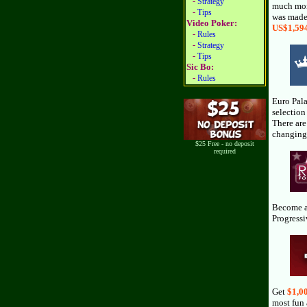
-
Strategy
much mone
-
Tips
was made 
Video Poker:
US$1,594
-
Rules
-
Strategy
-
Tips
Sic Bo:
-
Rules
Euro Pala
selectio
There are
changing
$25 Free - no deposit
required
Become a 
Progressi
Get
$1,0
most fun 