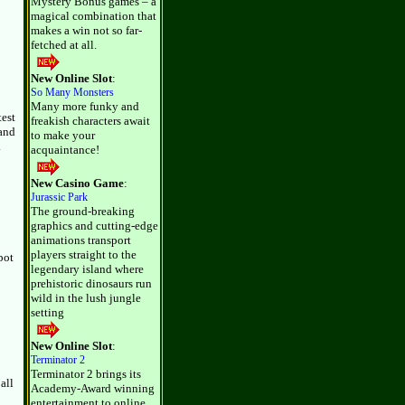
Mystery Bonus games – a
magical combination that
makes a win not so far-
fetched at all.
New Online Slot
:
So Many Monsters
Many more funky and
test
freakish characters await
 and
to make your
.
acquaintance!
New Casino Game
:
Jurassic Park
The ground-breaking
graphics and cutting-edge
animations transport
players straight to the
pot
legendary island where
prehistoric dinosaurs run
wild in the lush jungle
setting
New Online Slot
:
Terminator 2
Terminator 2 brings its
all
Academy-Award winning
entertainment to online