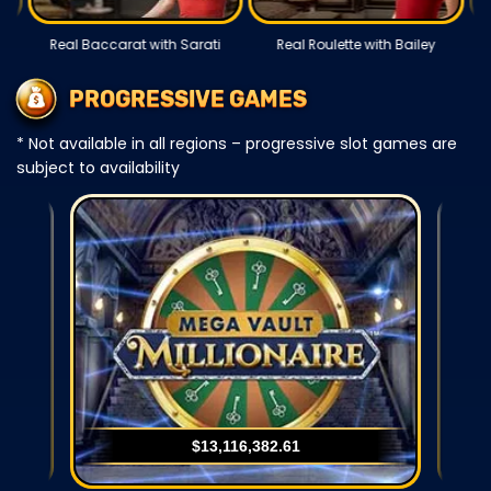
Real Baccarat with Sarati
Real Roulette with Bailey
PROGRESSIVE GAMES
* Not available in all regions – progressive slot games are
subject to availability
$13,116,382.62