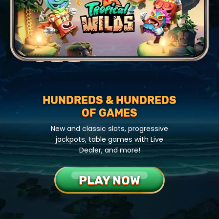
HUNDREDS & HUNDREDS
OF GAMES
New and classic slots, progressive
jackpots, table games with Live
Dealer, and more!
PLAY NOW