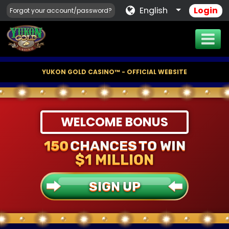
Login
English
Forgot your account/password?
YUKON GOLD CASINO™ - OFFICIAL WEBSITE
WELCOME BONUS
150
CHANCES
TO WIN
$1 MILLION
SIGN UP