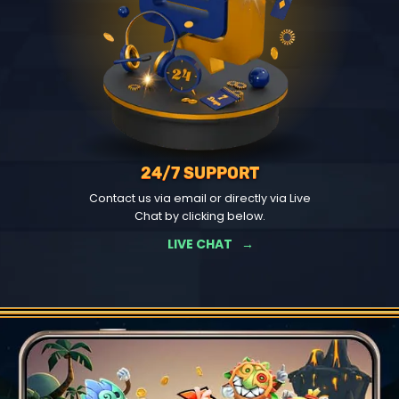
24/7 SUPPORT
Contact us via email or directly via Live
Chat by clicking below.
LIVE CHAT