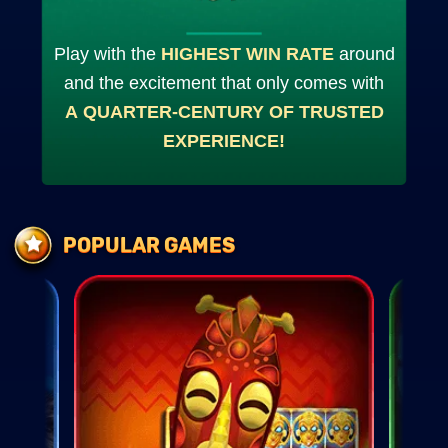
Play with the
HIGHEST WIN RATE
around
and the excitement that only comes with
A QUARTER-CENTURY OF TRUSTED
EXPERIENCE!
POPULAR GAMES