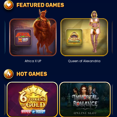
FEATURED GAMES
Africa X UP
Queen of Alexandria
HOT GAMES