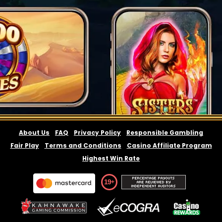
About Us
FAQ
Privacy Policy
Responsible Gambling
Fair Play
Terms and Conditions
Casino Affiliate Program
Highest Win Rate
19