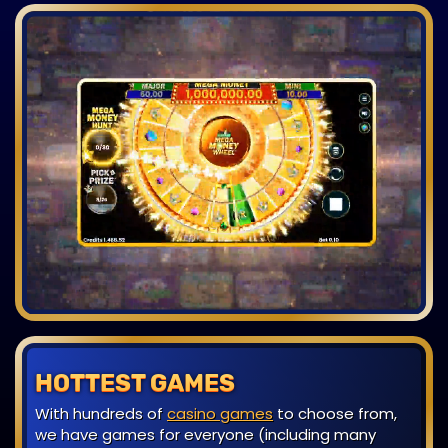
HOTTEST GAMES
With hundreds of
casino games
to choose from,
we have games for everyone (including many