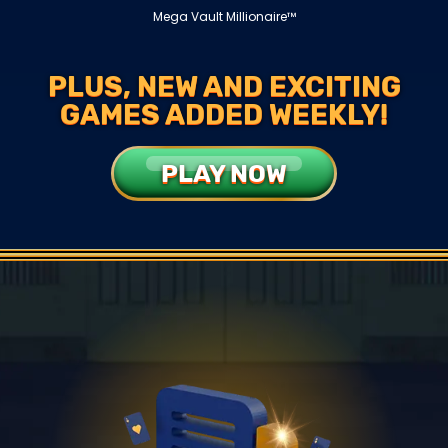
Mega Vault Millionaire™
PLUS, NEW AND EXCITING
GAMES ADDED WEEKLY!
PLAY NOW