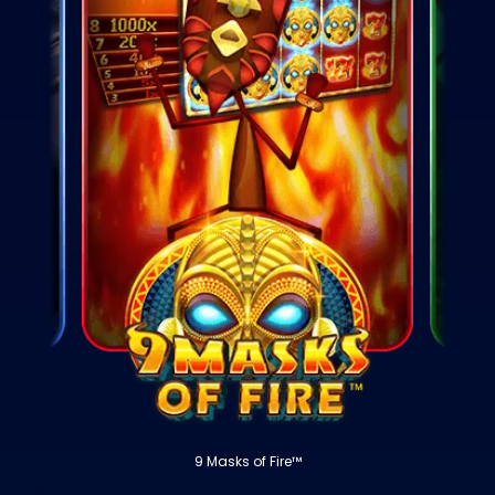
g
9 Masks of Fire™