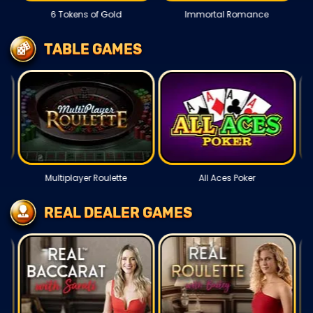
6 Tokens of Gold
Immortal Romance
TABLE GAMES
Multiplayer Roulette
All Aces Poker
REAL DEALER GAMES