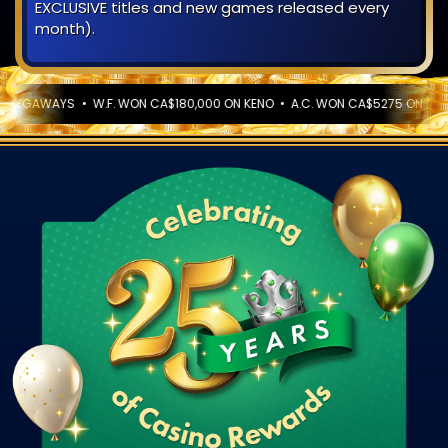
EXCLUSIVE titles and new games released every
month).
WAYS
W.F. WON CA$180,000 ON KENO
A.C. WON CA$5275 ON AREA LINK™ P